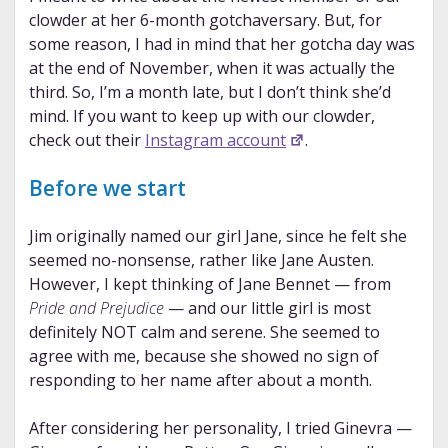
clowder at her 6-month gotchaversary. But, for
some reason, I had in mind that her gotcha day was
at the end of November, when it was actually the
third. So, I’m a month late, but I don’t think she’d
mind. If you want to keep up with our clowder,
check out their
Instagram account
.
Before we start
Jim originally named our girl Jane, since he felt she
seemed no-nonsense, rather like Jane Austen.
However, I kept thinking of Jane Bennet — from
Pride and Prejudice
— and our little girl is most
definitely NOT calm and serene. She seemed to
agree with me, because she showed no sign of
responding to her name after about a month.
After considering her personality, I tried Ginevra —