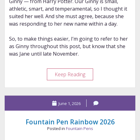
Ginny — from Harry Potter. Our Ginny is small,
athletic, smart, and temperamental, so I thought it
suited her well. And she must agree, because she
was responding to her new name within a day.
So, to make things easier, I’m going to refer to her
as Ginny throughout this post, but know that she
was Jane until late November.
Ginny:
Keep Reading
The
Little
Force
June 1, 2026
of
Nature
Fountain Pen Rainbow 2026
Posted in
Fountain Pens