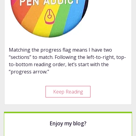
Matching the progress flag means I have two
“sections” to match. Following the left-to-right, top-
to-bottom reading order, let’s start with the
“progress arrow.”
Fountain
Keep Reading
Pen
Rainbow
2026
Sidebar
Enjoy my blog?