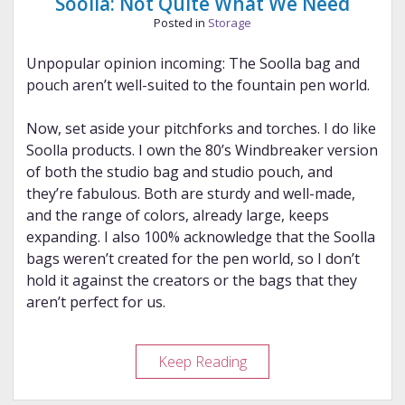
Soolla: Not Quite What We Need
Posted in
Storage
Unpopular opinion incoming: The Soolla bag and
pouch aren’t well-suited to the fountain pen world.
Now, set aside your pitchforks and torches. I do like
Soolla products. I own the 80’s Windbreaker version
of both the studio bag and studio pouch, and
they’re fabulous. Both are sturdy and well-made,
and the range of colors, already large, keeps
expanding. I also 100% acknowledge that the Soolla
bags weren’t created for the pen world, so I don’t
hold it against the creators or the bags that they
aren’t perfect for us.
Soolla:
Keep Reading
Not
Quite