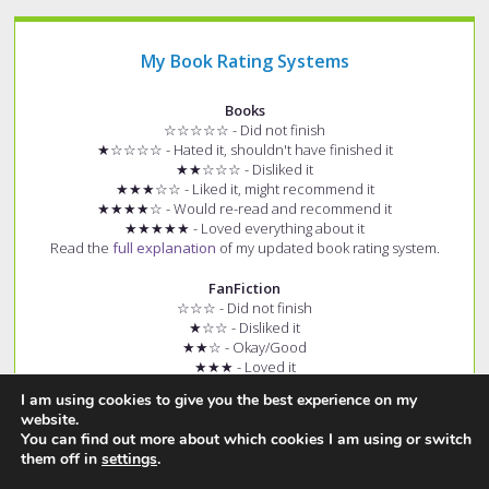
My Book Rating Systems
Books
☆☆☆☆☆ - Did not finish
★☆☆☆☆ - Hated it, shouldn't have finished it
★★☆☆☆ - Disliked it
★★★☆☆ - Liked it, might recommend it
★★★★☆ - Would re-read and recommend it
★★★★★ - Loved everything about it
Read the
full explanation
of my updated book rating system.
FanFiction
☆☆☆ - Did not finish
★☆☆ - Disliked it
★★☆ - Okay/Good
★★★ - Loved it
+ (e.g. ★★★+) - Story had few spelling and grammar errors
I am using cookies to give you the best experience on my
Read the
full explanation
of my fanfiction rating system.
website.
You can find out more about which cookies I am using or switch
them off in
settings
.