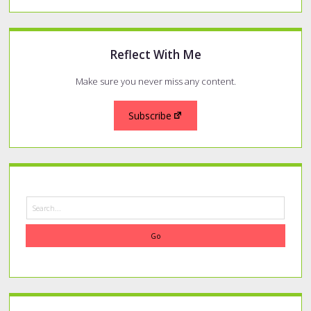
Reflect With Me
Make sure you never miss any content.
Subscribe
Search