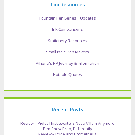
Top Resources
Fountain Pen Series + Updates
Ink Comparisons
Stationery Resources
Small Indie Pen Makers
Athena's FIP Journey & Information
Notable Quotes
Recent Posts
Review – Violet Thistlewaite is Not a Villain Anymore
Pen Show Prep, Differently
Review – Pride and Prometheus