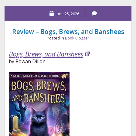
What
June 25, 2026
We
Need
Review – Bogs, Brews, and Banshees
Posted in
Book Blogger
Bogs, Brews, and Banshees
by Rowan Dillon