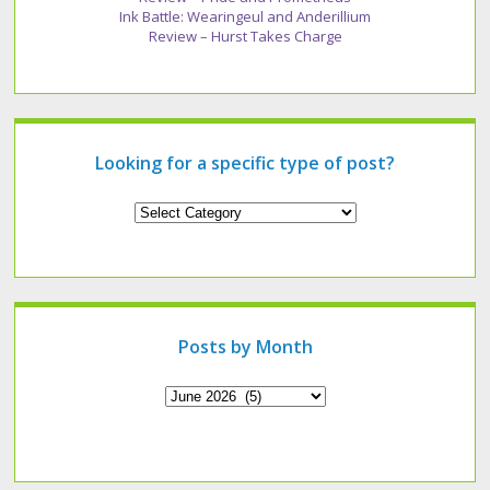
Ink Battle: Wearingeul and Anderillium
Review – Hurst Takes Charge
Looking for a specific type of post?
Looking
for
a
specific
type
of
post?
Posts by Month
Archives