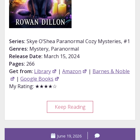
Series:
Skye O’Shea Paranormal Cozy Mysteries, #1
Genres:
Mystery, Paranormal
Release Date:
March 15, 2024
Pages:
266
Get from:
Library
|
Amazon
|
Barnes & Noble
|
Google Books
My Rating: ★★★★☆
Review
Keep Reading
–
Bogs,
Brews,
June 19, 2026
and