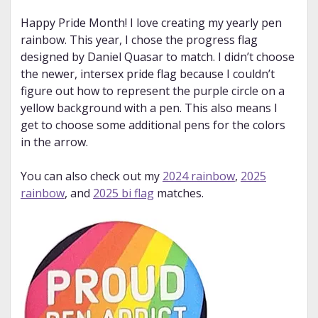
Happy Pride Month! I love creating my yearly pen
rainbow. This year, I chose the progress flag
designed by Daniel Quasar to match. I didn’t choose
the newer, intersex pride flag because I couldn’t
figure out how to represent the purple circle on a
yellow background with a pen. This also means I
get to choose some additional pens for the colors
in the arrow.
You can also check out my
2024 rainbow
,
2025
rainbow
, and
2025 bi flag
matches.