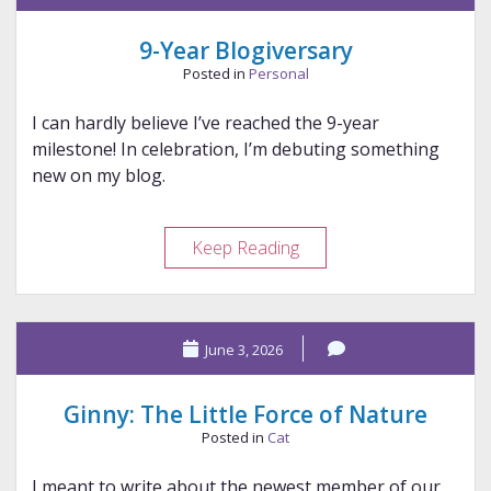
Banshees
9-Year Blogiversary
Posted in
Personal
I can hardly believe I’ve reached the 9-year
milestone! In celebration, I’m debuting something
new on my blog.
9-
Keep Reading
Year
Blogiversary
June 3, 2026
Ginny: The Little Force of Nature
Posted in
Cat
I meant to write about the newest member of our