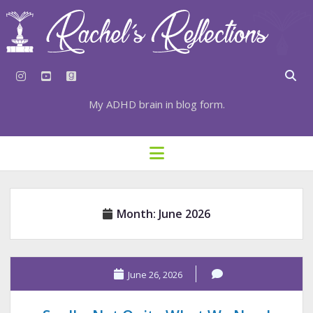
instagram
youtube
goodreads
My ADHD brain in blog form.
HOME
open
menu
⇣ SUBSCRIBE
⇣ TOP RESOURCES
Month:
June 2026
⇣ RECENT POSTS
⇣ CATEGORIES
TAGS BY CATEGORY
June 26, 2026
STATIONERY RESOURCES