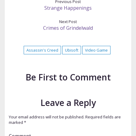
Previous Post
Strange Happenings
Next Post
Crimes of Grindelwald
Assassin's Creed
Ubisoft
Video Game
Be First to Comment
Leave a Reply
Your email address will not be published.
Required fields are
marked
*
Comment