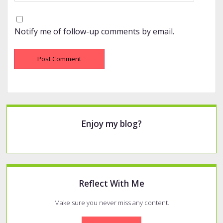
Notify me of follow-up comments by email.
Sidebar
Enjoy my blog?
Reflect With Me
Make sure you never miss any content.