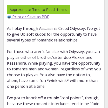
Print or Save as PDF
As I play through Assassin’s Creed Odyssey, I’ve got
to give Ubisoft kudos for the opportunity to have
several types of romantic relationships.
For those who aren’t familiar with Odyssey, you can
play as either of brother/sister duo Alexios and
Kassandra. While playing, you have the opportunity
to romance men and women, regardless of who you
choose to play as. You also have the option to,
ahem, have some fun *wink wink* with more than
one person at a time.
I’ve got to knock off a couple “cool points”, though,
because these romantic interludes tend to be “fade-