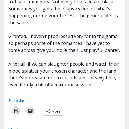
to-black” moments. Not every one fades to black.
Sometimes you get a time lapse video of what’s
happening during your fun. But the general idea is
the same.
Granted, I haven’t progressed very far in the game,
so perhaps some of the romances I have yet to
come across give you more than just playful banter.
After all, if we can slaughter people and watch their
blood splatter your chosen character and the land,
there’s no reason not to include a bit of sexy time,
even if only a bit of a makeout session.
Share this:
More