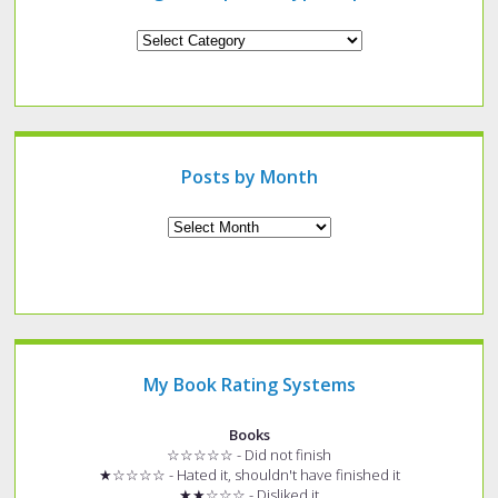
Looking
for
a
specific
type
of
post?
Posts by Month
Archives
My Book Rating Systems
Books
☆☆☆☆☆ - Did not finish
★☆☆☆☆ - Hated it, shouldn't have finished it
★★☆☆☆ - Disliked it