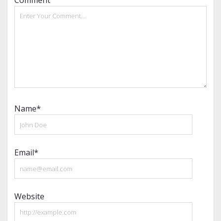
Name*
Email*
Website