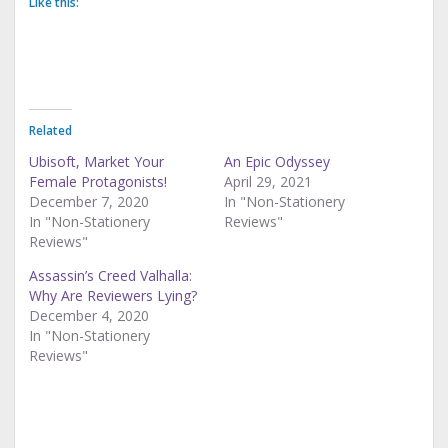
Like this:
Related
Ubisoft, Market Your
An Epic Odyssey
Female Protagonists!
April 29, 2021
December 7, 2020
In "Non-Stationery
In "Non-Stationery
Reviews"
Reviews"
Assassin’s Creed Valhalla:
Why Are Reviewers Lying?
December 4, 2020
In "Non-Stationery
Reviews"