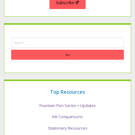
Subscribe
Search
Top Resources
Fountain Pen Series + Updates
Ink Comparisons
Stationery Resources