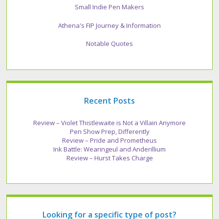
Small Indie Pen Makers
Athena's FIP Journey & Information
Notable Quotes
Recent Posts
Review – Violet Thistlewaite is Not a Villain Anymore
Pen Show Prep, Differently
Review – Pride and Prometheus
Ink Battle: Wearingeul and Anderillium
Review – Hurst Takes Charge
Looking for a specific type of post?