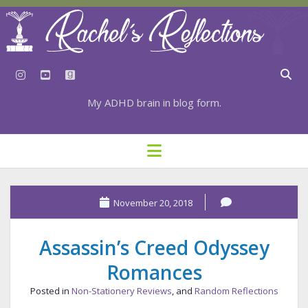
instagram
youtube
goodreads
My ADHD brain in blog form.
HOME
open
menu
⇣ SUBSCRIBE
⇣ TOP RESOURCES
November 20, 2018
⇣ RECENT POSTS
Assassin’s Creed Odyssey
⇣ CATEGORIES
Romances
TAGS BY CATEGORY
Posted in
Non-Stationery Reviews
, and
Random Reflections
STATIONERY RESOURCES