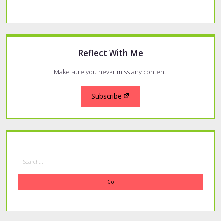
of
a
Rescue
Cat
Reflect With Me
Make sure you never miss any content.
Subscribe
Search