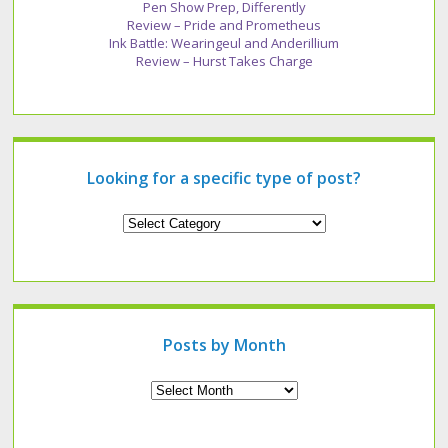
Pen Show Prep, Differently
Review – Pride and Prometheus
Ink Battle: Wearingeul and Anderillium
Review – Hurst Takes Charge
Looking for a specific type of post?
Looking
for
a
specific
type
of
post?
Posts by Month
Archives