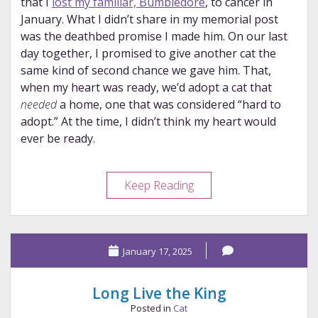
that I
lost my familiar, Bumbledore
, to cancer in
January. What I didn’t share in my memorial post
was the deathbed promise I made him. On our last
day together, I promised to give another cat the
same kind of second chance we gave him. That,
when my heart was ready, we’d adopt a cat that
needed
a home, one that was considered “hard to
adopt.” At the time, I didn’t think my heart would
ever be ready.
Floofenstein:
Keep Reading
a
Gift
from
January 17, 2025
Bumbledore
Long Live the King
Posted in
Cat