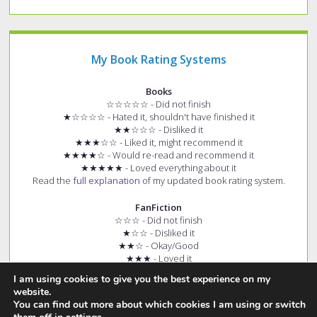
My Book Rating Systems
Books
☆☆☆☆☆ - Did not finish
★☆☆☆☆ - Hated it, shouldn't have finished it
★★☆☆☆ - Disliked it
★★★☆☆ - Liked it, might recommend it
★★★★☆ - Would re-read and recommend it
★★★★★ - Loved everything about it
Read the
full explanation
of my updated book rating system.
FanFiction
☆☆☆ - Did not finish
★☆☆ - Disliked it
★★☆ - Okay/Good
★★★ - Loved it
+ (e.g. ★★★+) - Story had few spelling and grammar errors
I am using cookies to give you the best experience on my
Read the
full explanation
of my fanfiction rating system.
website.
You can find out more about which cookies I am using or switch