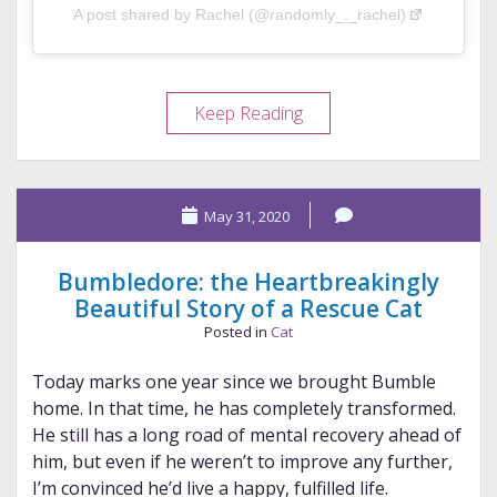
A post shared by Rachel (@randomly_._rachel)
Bumbledore:
Keep Reading
A
Continuous
Joy
May 31, 2020
Bumbledore: the Heartbreakingly
Beautiful Story of a Rescue Cat
Posted in
Cat
Today marks one year since we brought Bumble
home. In that time, he has completely transformed.
He still has a long road of mental recovery ahead of
him, but even if he weren’t to improve any further,
I’m convinced he’d live a happy, fulfilled life.