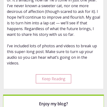
of. It’s amazing how far he’s come in just one year.
I’ve never known a sweeter cat, nor one more
desirous of affection (though scared to ask for it). I
hope he’ll continue to improve and flourish. My goal
is to turn him into a lap cat — we’ll see if that
happens. Regardless of what the future brings, I
want to share his story with us so far.
I’ve included lots of photos and videos to break up
this super-long post. Make sure to turn up your
audio so you can hear what’s going on in the
videos.
Bumbledore:
Keep Reading
the
Heartbreakingly
Beautiful
Sidebar
Story
Enjoy my blog?