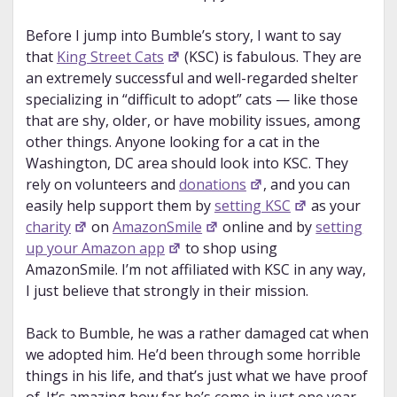
Before I jump into Bumble’s story, I want to say
that
King Street Cats
(KSC) is fabulous. They are
an extremely successful and well-regarded shelter
specializing in “difficult to adopt” cats — like those
that are shy, older, or have mobility issues, among
other things. Anyone looking for a cat in the
Washington, DC area should look into KSC. They
rely on volunteers and
donations
, and you can
easily help support them by
setting KSC
as your
charity
on
AmazonSmile
online and by
setting
up your Amazon app
to shop using
AmazonSmile. I’m not affiliated with KSC in any way,
I just believe that strongly in their mission.
Back to Bumble, he was a rather damaged cat when
we adopted him. He’d been through some horrible
things in his life, and that’s just what we have proof