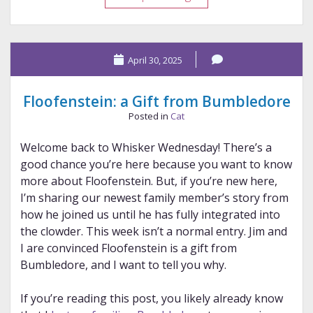
Pen
Studio
The
April 30, 2025
Royal
Tribute
Floofenstein: a Gift from Bumbledore
Posted in
Cat
Welcome back to Whisker Wednesday! There’s a
good chance you’re here because you want to know
more about Floofenstein. But, if you’re new here,
I’m sharing our newest family member’s story from
how he joined us until he has fully integrated into
the clowder. This week isn’t a normal entry. Jim and
I are convinced Floofenstein is a gift from
Bumbledore, and I want to tell you why.
If you’re reading this post, you likely already know