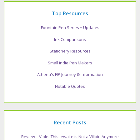
Top Resources
Fountain Pen Series + Updates
Ink Comparisons
Stationery Resources
Small Indie Pen Makers
Athena's FIP Journey & Information
Notable Quotes
Recent Posts
Review – Violet Thistlewaite is Not a Villain Anymore