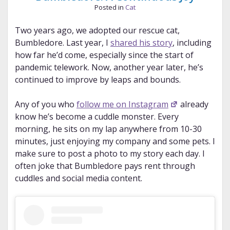
Posted in
Cat
Two years ago, we adopted our rescue cat,
Bumbledore. Last year, I
shared his story
, including
how far he’d come, especially since the start of
pandemic telework. Now, another year later, he’s
continued to improve by leaps and bounds.
Any of you who
follow me on Instagram
already
know he’s become a cuddle monster. Every
morning, he sits on my lap anywhere from 10-30
minutes, just enjoying my company and some pets. I
make sure to post a photo to my story each day. I
often joke that Bumbledore pays rent through
cuddles and social media content.