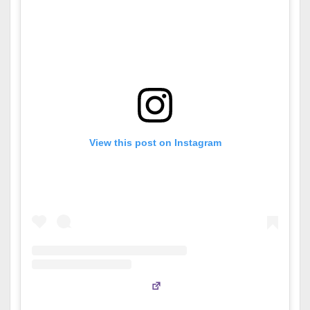
View this post on Instagram