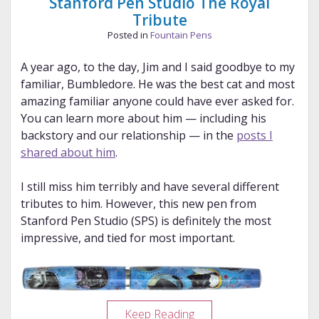
Stanford Pen Studio The Royal
Tribute
Posted in
Fountain Pens
A year ago, to the day, Jim and I said goodbye to my
familiar, Bumbledore. He was the best cat and most
amazing familiar anyone could have ever asked for.
You can learn more about him — including his
backstory and our relationship — in the
posts I
shared about him
.
I still miss him terribly and have several different
tributes to him. However, this new pen from
Stanford Pen Studio (SPS) is definitely the most
impressive, and tied for most important.
Stanford
Keep Reading