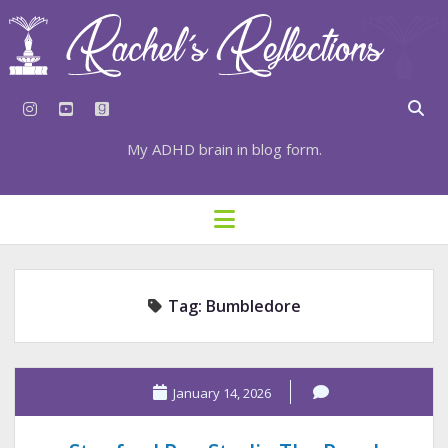
instagram
youtube
goodreads
My ADHD brain in blog form.
HOME
open
menu
⇣ SUBSCRIBE
⇣ TOP RESOURCES
Tag:
Bumbledore
⇣ RECENT POSTS
⇣ CATEGORIES
TAGS BY CATEGORY
January 14, 2026
STATIONERY RESOURCES