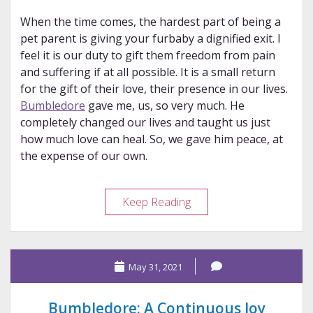
When the time comes, the hardest part of being a
pet parent is giving your furbaby a dignified exit. I
feel it is our duty to gift them freedom from pain
and suffering if at all possible. It is a small return
for the gift of their love, their presence in our lives.
Bumbledore
gave me, us, so very much. He
completely changed our lives and taught us just
how much love can heal. So, we gave him peace, at
the expense of our own.
Long
Keep Reading
Live
the
King
May 31, 2021
Bumbledore: A Continuous Joy