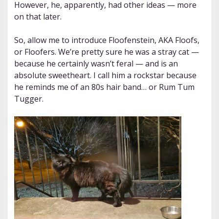
However, he, apparently, had other ideas — more
on that later.
So, allow me to introduce Floofenstein, AKA Floofs,
or Floofers. We’re pretty sure he was a stray cat —
because he certainly wasn’t feral — and is an
absolute sweetheart. I call him a rockstar because
he reminds me of an 80s hair band… or Rum Tum
Tugger.