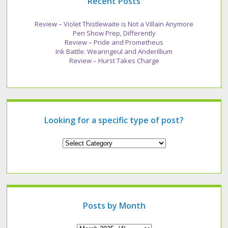
Recent Posts
Review – Violet Thistlewaite is Not a Villain Anymore
Pen Show Prep, Differently
Review – Pride and Prometheus
Ink Battle: Wearingeul and Anderillium
Review – Hurst Takes Charge
Looking for a specific type of post?
Looking
for
a
specific
type
of
post?
Posts by Month
Archives