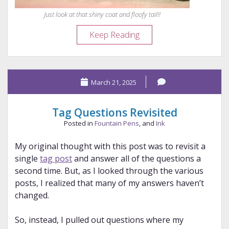
Just look at that shiny coat and floofy tail!!
Floofenstein:
Keep Reading
The
Injured
Rockstar
March 21, 2025
Tag Questions Revisited
Posted in
Fountain Pens
, and
Ink
My original thought with this post was to revisit a
single
tag post
and answer all of the questions a
second time. But, as I looked through the various
posts, I realized that many of my answers haven’t
changed.
So, instead, I pulled out questions where my