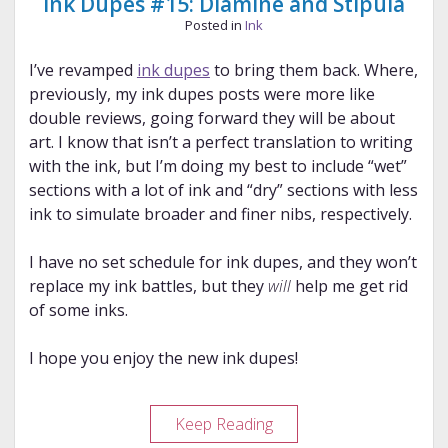
Ink Dupes #15: Diamine and Stipula
Posted in
Ink
I’ve revamped
ink dupes
to bring them back. Where,
previously, my ink dupes posts were more like
double reviews, going forward they will be about
art. I know that isn’t a perfect translation to writing
with the ink, but I’m doing my best to include “wet”
sections with a lot of ink and “dry” sections with less
ink to simulate broader and finer nibs, respectively.
I have no set schedule for ink dupes, and they won’t
replace my ink battles, but they
will
help me get rid
of some inks.
I hope you enjoy the new ink dupes!
Ink
Keep Reading
Dupes