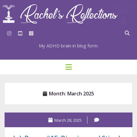
instagram
youtube
goodreads
My ADHD brain in blog form.
HOME
open
menu
⇣ SUBSCRIBE
⇣ TOP RESOURCES
Month:
March 2025
⇣ RECENT POSTS
⇣ CATEGORIES
TAGS BY CATEGORY
March 28, 2025
STATIONERY RESOURCES