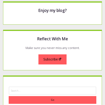
Sidebar
Enjoy my blog?
Reflect With Me
Make sure you never miss any content.
Subscribe
Search