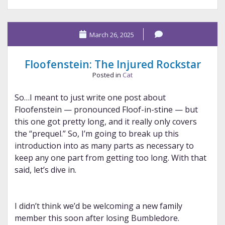
#15:
Diamine
March 26, 2025
and
Stipula
Floofenstein: The Injured Rockstar
Posted in
Cat
So…I meant to just write one post about
Floofenstein — pronounced Floof-in-stine — but
this one got pretty long, and it really only covers
the “prequel.” So, I’m going to break up this
introduction into as many parts as necessary to
keep any one part from getting too long. With that
said, let’s dive in.
I didn’t think we’d be welcoming a new family
member this soon after losing Bumbledore.