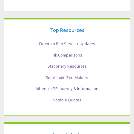
Top Resources
Fountain Pen Series + Updates
Ink Comparisons
Stationery Resources
Small Indie Pen Makers
Athena's FIP Journey & Information
Notable Quotes