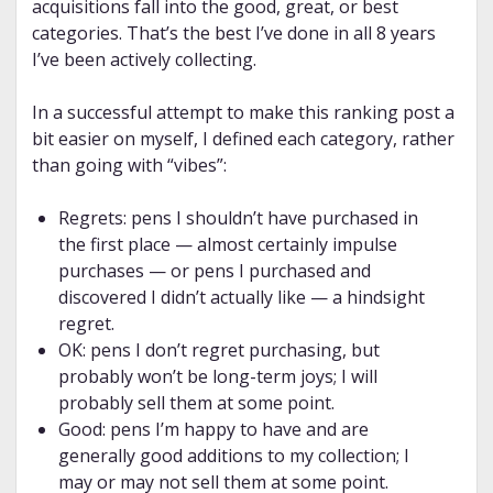
acquisitions fall into the good, great, or best
categories. That’s the best I’ve done in all 8 years
I’ve been actively collecting.
In a successful attempt to make this ranking post a
bit easier on myself, I defined each category, rather
than going with “vibes”:
Regrets: pens I shouldn’t have purchased in
the first place — almost certainly impulse
purchases — or pens I purchased and
discovered I didn’t actually like — a hindsight
regret.
OK: pens I don’t regret purchasing, but
probably won’t be long-term joys; I will
probably sell them at some point.
Good: pens I’m happy to have and are
generally good additions to my collection; I
may or may not sell them at some point.