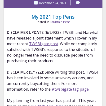
December 24, 2021
2021
Pens
My 2021 Top Pens
Posted in
Fountain Pens
DISCLAIMER UPDATE (6/24/22)
: TWSBI and Narwhal
have released a joint statement which I cover in my
most recent
TWSBIgate post
. While not completely
satisfied with TWSBI’s response to the situation, I
no longer feel the need to dissuade people from
purchasing their products.
DISCLAIMER (5/1/22)
: Since writing this post, TWSBI
has been involved in some unsavory actions, and I
am currently boycotting them. For more
information, refer to the
#twsbigate tag page
.
My planning from last year has paid off. This year,