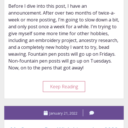
Before I dive into this post, I have an
announcement. After over two months of twice-a-
week or more posting, I’m going to slow down a bit,
and only post once a week for a while. I’m trying to
give myself some more time for other hobbies,
including an embroidery project, ancestry research,
and a completely new hobby I want to try, bead
weaving. Fountain pen posts will go up on Fridays.
Non-fountain pen posts will go up on Tuesdays.
Now, on to the pens that got away!
Pens
Keep Reading
That
Almost
Got
January 21, 2022
Away