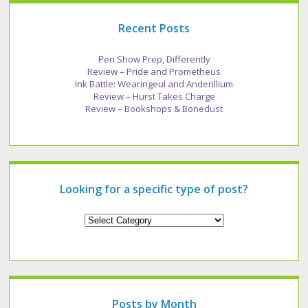
Recent Posts
Pen Show Prep, Differently
Review – Pride and Prometheus
Ink Battle: Wearingeul and Anderillium
Review – Hurst Takes Charge
Review – Bookshops & Bonedust
Looking for a specific type of post?
Looking
for
a
specific
type
of
post?
Posts by Month