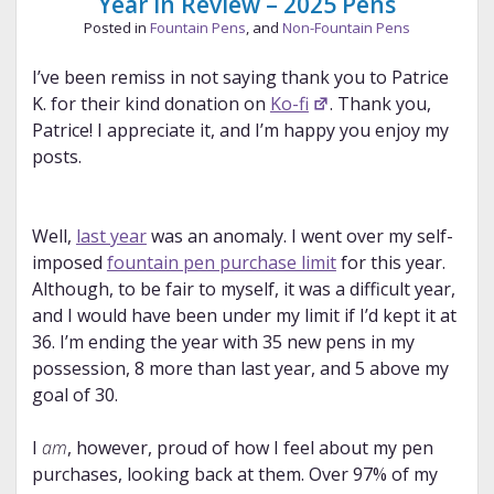
Year in Review – 2025 Pens
Posted in
Fountain Pens
, and
Non-Fountain Pens
I’ve been remiss in not saying thank you to Patrice
K. for their kind donation on
Ko-fi
. Thank you,
Patrice! I appreciate it, and I’m happy you enjoy my
posts.
Well,
last year
was an anomaly. I went over my self-
imposed
fountain pen purchase limit
for this year.
Although, to be fair to myself, it was a difficult year,
and I would have been under my limit if I’d kept it at
36. I’m ending the year with 35 new pens in my
possession, 8 more than last year, and 5 above my
goal of 30.
I
am
, however, proud of how I feel about my pen
purchases, looking back at them. Over 97% of my