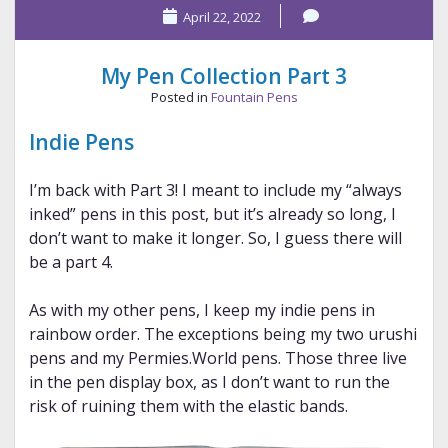
April 22, 2022
List
—
Jan.
My Pen Collection Part 3
2023
Posted in
Fountain Pens
Indie Pens
I’m back with Part 3! I meant to include my “always
inked” pens in this post, but it’s already so long, I
don’t want to make it longer. So, I guess there will
be a part 4.
As with my other pens, I keep my indie pens in
rainbow order. The exceptions being my two urushi
pens and my Permies.World pens. Those three live
in the pen display box, as I don’t want to run the
risk of ruining them with the elastic bands.