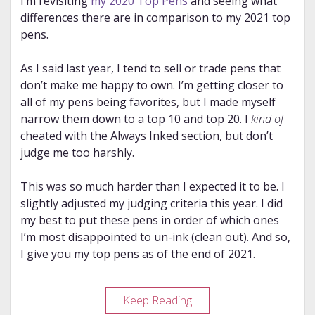
I’m revisiting
my 2020 Top Pens
and seeing what
differences there are in comparison to my 2021 top
pens.
As I said last year, I tend to sell or trade pens that
don’t make me happy to own. I’m getting closer to
all of my pens being favorites, but I made myself
narrow them down to a top 10 and top 20. I
kind of
cheated with the Always Inked section, but don’t
judge me too harshly.
This was so much harder than I expected it to be. I
slightly adjusted my judging criteria this year. I did
my best to put these pens in order of which ones
I’m most disappointed to un-ink (clean out). And so,
I give you my top pens as of the end of 2021.
My
Keep Reading