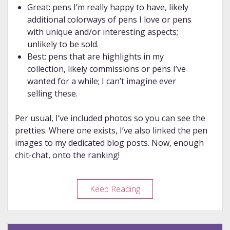
Great: pens I’m really happy to have, likely
additional colorways of pens I love or pens
with unique and/or interesting aspects;
unlikely to be sold.
Best: pens that are highlights in my
collection, likely commissions or pens I’ve
wanted for a while; I can’t imagine ever
selling these.
Per usual, I’ve included photos so you can see the
pretties. Where one exists, I’ve also linked the pen
images to my dedicated blog posts. Now, enough
chit-chat, onto the ranking!
Year
Keep Reading
in
Review
–