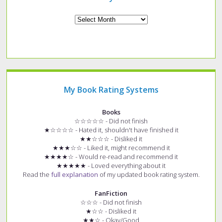
Archives
My Book Rating Systems
Books
☆☆☆☆☆ - Did not finish
★☆☆☆☆ - Hated it, shouldn't have finished it
★★☆☆☆ - Disliked it
★★★☆☆ - Liked it, might recommend it
★★★★☆ - Would re-read and recommend it
★★★★★ - Loved everything about it
Read the
full explanation
of my updated book rating system.
FanFiction
☆☆☆ - Did not finish
★☆☆ - Disliked it
★★☆ - Okay/Good