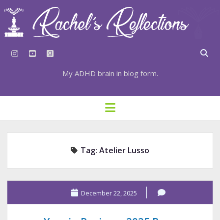
instagram
youtube
goodreads
My ADHD brain in blog form.
HOME
open
menu
⇣ SUBSCRIBE
⇣ TOP RESOURCES
Tag:
Atelier Lusso
⇣ RECENT POSTS
⇣ CATEGORIES
TAGS BY CATEGORY
December 22, 2025
STATIONERY RESOURCES