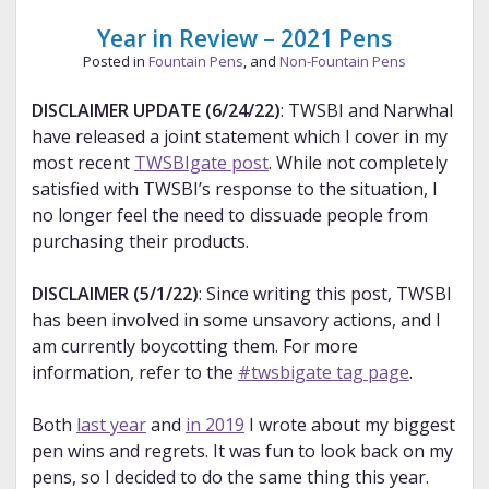
—
Jan.
Year in Review – 2021 Pens
2022
Posted in
Fountain Pens
, and
Non-Fountain Pens
DISCLAIMER UPDATE (6/24/22)
: TWSBI and Narwhal
have released a joint statement which I cover in my
most recent
TWSBIgate post
. While not completely
satisfied with TWSBI’s response to the situation, I
no longer feel the need to dissuade people from
purchasing their products.
DISCLAIMER (5/1/22)
: Since writing this post, TWSBI
has been involved in some unsavory actions, and I
am currently boycotting them. For more
information, refer to the
#twsbigate tag page
.
Both
last year
and
in 2019
I wrote about my biggest
pen wins and regrets. It was fun to look back on my
pens, so I decided to do the same thing this year.