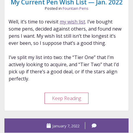
My Current Pen Wish List — Jan. 2022
Posted in
Fountain Pens
Well, it’s time to revisit
my wish list
. I’ve bought
some pens, decided against others, and found new
pens I want. My wish list still isn’t the longest it’s
ever been, so I suppose that’s a good thing.
I’ve split my list into two: the “Tier One” that I’m
actively looking to acquire, and “Tier Two” that I’d
pick up if there’s a good deal, or if the stars align
perfectly.
My
Keep Reading
Current
Pen
Wish
January 7, 2022
List