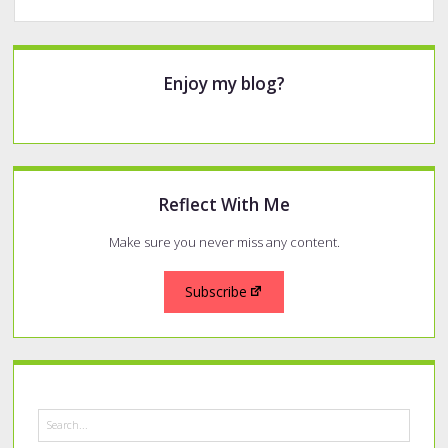
2021
Top
Pens
Sidebar
Enjoy my blog?
Reflect With Me
Make sure you never miss any content.
Subscribe
Search