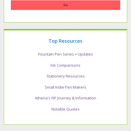
Top Resources
Fountain Pen Series + Updates
Ink Comparisons
Stationery Resources
Small Indie Pen Makers
Athena's FIP Journey & Information
Notable Quotes