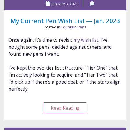
January 3, 2023
2025
Pens
My Current Pen Wish List — Jan. 2023
Posted in
Fountain Pens
Once again, it’s time to revisit
my wish list
. I’ve
bought some pens, decided against others, and
found new pens I want.
I’ve kept the two-tier list structure: “Tier One” that
I’m actively looking to acquire, and “Tier Two” that
I’d pick up if there’s a good deal, or if the stars align
perfectly.
My
Keep Reading
Current
Pen
Wish