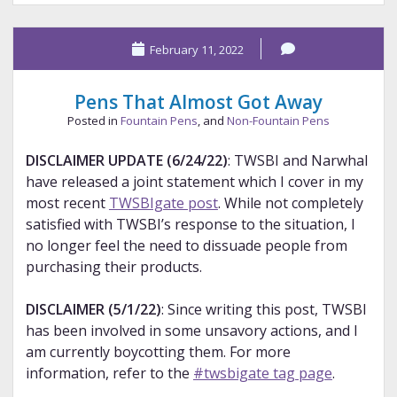
Collection
Part
February 11, 2022
3
Pens That Almost Got Away
Posted in
Fountain Pens
, and
Non-Fountain Pens
DISCLAIMER UPDATE (6/24/22)
: TWSBI and Narwhal
have released a joint statement which I cover in my
most recent
TWSBIgate post
. While not completely
satisfied with TWSBI’s response to the situation, I
no longer feel the need to dissuade people from
purchasing their products.
DISCLAIMER (5/1/22)
: Since writing this post, TWSBI
has been involved in some unsavory actions, and I
am currently boycotting them. For more
information, refer to the
#twsbigate tag page
.