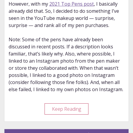
However, with my
2021 Top Pens post
, I basically
already did that. So, I decided to do something I’ve
seen in the YouTube makeup world — surprise,
surprise — and rank all of my pen purchases.
Note: Some of the pens have already been
discussed in recent posts. If a description looks
familiar, that’s likely why. Also, where possible, I
linked to an Instagram photo from the pen maker
or store they collaborated with. When that wasn’t
possible, I linked to a good photo on Instagram
(consider following those fine folks). And, when all
else failed, I linked to my own photos on Instagram.
Year
Keep Reading
in
Review
–