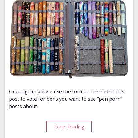
Once again, please use the form at the end of this
post to vote for pens you want to see “pen porn”
posts about.
My
Keep Reading
Pen