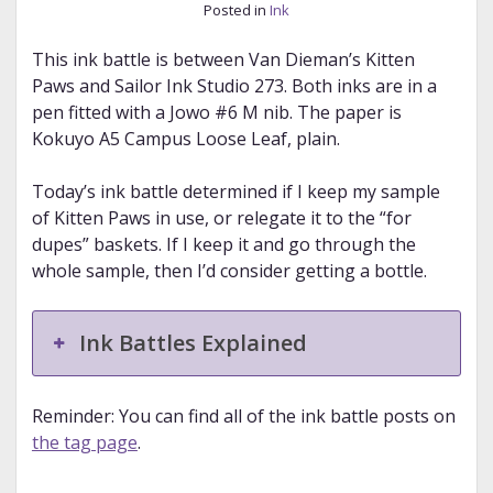
Posted in
Ink
This ink battle is between Van Dieman’s Kitten
Paws and Sailor Ink Studio 273. Both inks are in a
pen fitted with a Jowo #6 M nib. The paper is
Kokuyo A5 Campus Loose Leaf, plain.
Today’s ink battle determined if I keep my sample
of Kitten Paws in use, or relegate it to the “for
dupes” baskets. If I keep it and go through the
whole sample, then I’d consider getting a bottle.
Ink Battles Explained
Reminder: You can find all of the ink battle posts on
the tag page
.