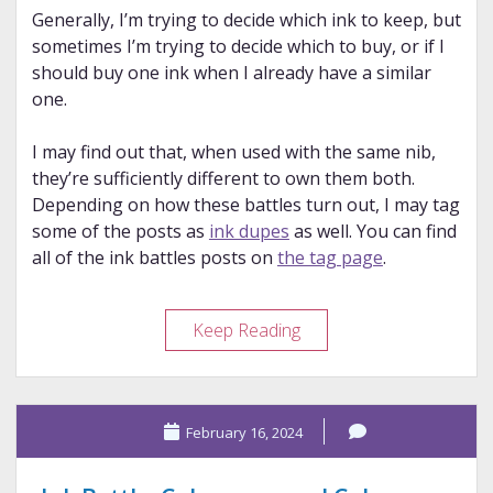
Generally, I’m trying to decide which ink to keep, but
sometimes I’m trying to decide which to buy, or if I
should buy one ink when I already have a similar
one.
I may find out that, when used with the same nib,
they’re sufficiently different to own them both.
Depending on how these battles turn out, I may tag
some of the posts as
ink dupes
as well. You can find
all of the ink battles posts on
the tag page
.
Ink
Keep Reading
Battle:
Diamine
and
February 16, 2024
Colorverse