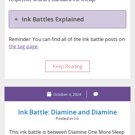
Ink Battles Explained
Reminder: You can find all of the ink battle posts on
the tag page
.
Ink
Keep Reading
Battle:
Bungubox,
Robert
October 4, 2024
Oster,
Sailor,
and
Ink Battle: Diamine and Diamine
Sailor
Posted in
Ink
This ink battle is between Diamine One More Sleep