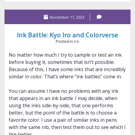
Sailor
and
November 17, 2023
Sailor
Ink Battle: Kyo Iro and Colorverse
Posted in
Ink
No matter how much I try to sample or test an ink
before buying it, sometimes that isn’t possible.
Because of this, I have some inks that are incredibly
similar in color. That’s where “ink battles” come in.
You can assume I have no problems with any ink
that appears in an ink battle. I may decide, when
using the inks side-by-side, that one performs
better, but the point of the battle is to choose a
favorite color. I use a pair of similar inks in pens
with the same nib, then test them out to see which I
like better.