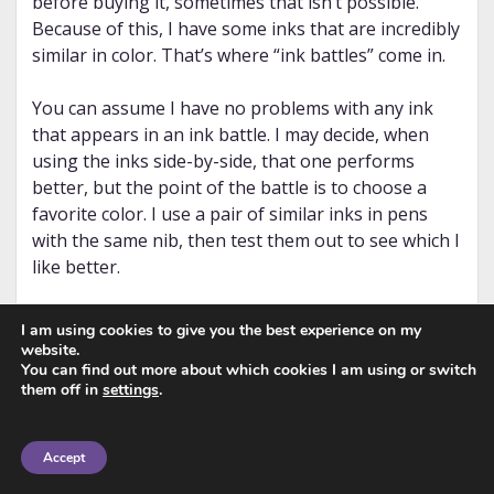
before buying it, sometimes that isn’t possible.
Because of this, I have some inks that are incredibly
similar in color. That’s where “ink battles” come in.
You can assume I have no problems with any ink
that appears in an ink battle. I may decide, when
using the inks side-by-side, that one performs
better, but the point of the battle is to choose a
favorite color. I use a pair of similar inks in pens
with the same nib, then test them out to see which I
like better.
Or, I may find out that, when used with the same
I am using cookies to give you the best experience on my
nib, they’re sufficiently different to keep them both.
website.
You can find out more about which cookies I am using or switch
Depending on how these “battles” turn out, I may
them off in
settings
.
tag some of the posts as
ink dupes
as well. You can
find all of the ink battles posts on
the tag page
.
Accept