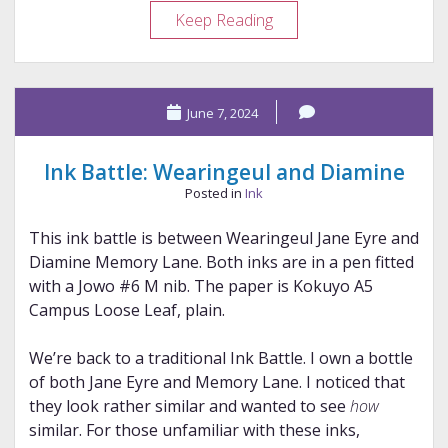
Ink
Keep Reading
Battle:
Van
Dieman’s
June 7, 2024
and
Sailor
Ink Battle: Wearingeul and Diamine
Posted in
Ink
This ink battle is between Wearingeul Jane Eyre and
Diamine Memory Lane. Both inks are in a pen fitted
with a Jowo #6 M nib. The paper is Kokuyo A5
Campus Loose Leaf, plain.
We’re back to a traditional Ink Battle. I own a bottle
of both Jane Eyre and Memory Lane. I noticed that
they look rather similar and wanted to see
how
similar. For those unfamiliar with these inks,