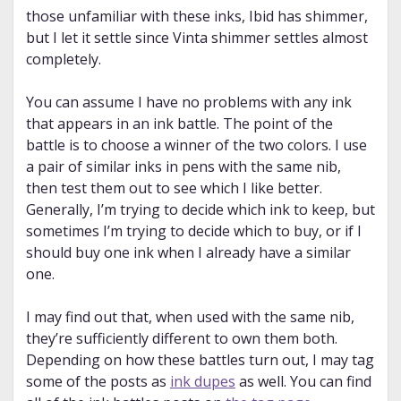
those unfamiliar with these inks, Ibid has shimmer,
but I let it settle since Vinta shimmer settles almost
completely.
You can assume I have no problems with any ink
that appears in an ink battle. The point of the
battle is to choose a winner of the two colors. I use
a pair of similar inks in pens with the same nib,
then test them out to see which I like better.
Generally, I’m trying to decide which ink to keep, but
sometimes I’m trying to decide which to buy, or if I
should buy one ink when I already have a similar
one.
I may find out that, when used with the same nib,
they’re sufficiently different to own them both.
Depending on how these battles turn out, I may tag
some of the posts as
ink dupes
as well. You can find