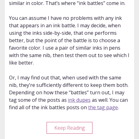
similar in color. That’s where “ink battles” come in.
You can assume I have no problems with any ink
that appears in an ink battle. I may decide, when
using the inks side-by-side, that one performs
better, but the point of the battle is to choose a
favorite color. I use a pair of similar inks in pens
with the same nib, then test them out to see which I
like better.
Or, I may find out that, when used with the same
nib, they’re sufficiently different to keep them both.
Depending on how these “battles” turn out, I may
tag some of the posts as
ink dupes
as well. You can
find all of the ink battles posts on
the tag page
.
Ink
Keep Reading
Battle: