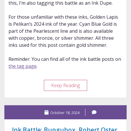
this, I’m also tagging this battle as an Ink Dupe.
For those unfamiliar with these inks, Golden Lapis
is Pelikan’s 2024 ink of the year. Cyan Blue Gold is
part of the Pearlescent line and is also available
with copper, bronze, or silver shimmer. All three
inks used for this post contain gold shimmer.
Reminder: You can find all of the ink battle posts on
the tag page
.
Ink
Keep Reading
Battle:
Pelikan
and
October 18, 2024
De
Atramentis
Ink Battle: Bungubox, Robert Oster,