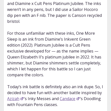
and Diamine x Cult Pens Platinum Jubilee. The inks
weren’t in any pens, but I did use a Sailor Hocoro
dip pen with an F nib. The paper is Canson recycled
bristol.
For those unfamiliar with these inks, One More
Sleep is an ink from Diamine’s Inkvent Green
edition (2022). Platinum Jubilee is a Cult Pens
exclusive developed for — as the name implies —
Queen Elizabeth II’s platinum jubilee in 2022. It has
shimmer, but Diamine shimmers settle completely,
which I let happen for this battle so I can just
compare the colors.
Today’s ink battle is definitely also an ink dupe. So, I
decided to have fun with another battle inspired by
Azizah
‘s Inky Messes and
Candace
‘s Doodling
with Fountain Pens classes.