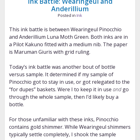
Ink Battle: Wearingeul and
Anderillium
Posted in
Ink
This ink battle is between Wearingeul Pinocchio
and Anderillium Luna Moth Green. Both inks are in
a Pilot Kakuno fitted with a medium nib. The paper
is Maruman Giuris with grid ruling.
Today’s ink battle was another bout of bottle
versus sample. It determined if my sample of
Pinocchio got to stay in use, or got relegated to the
“for dupes” baskets. Were I to keep it in use
and
go
through the whole sample, then I’d likely buy a
bottle.
For those unfamiliar with these inks, Pinocchio
contains gold shimmer. While Wearingeul shimmers
typically settle completely, I shook the sample