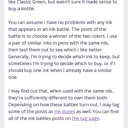
like Classic Green, but wasn’t sure it made sense to
buy a bottle.
You can assume I have no problems with any ink
that appears in an ink battle. The point of the
battle is to choose a winner of the two colors. I use
a pair of similar inks in pens with the same nib,
then test them out to see which I like better.
Generally, I’m trying to decide which ink to keep, but
sometimes I’m trying to decide which to buy, or if I
should buy one ink when I already have a similar
one.
I may find out that, when used with the same nib,
they’re sufficiently different to own them both.
Depending on how these battles turn out, I may tag
some of the posts as
ink dupes
as well. You can find
all of the ink battles posts on
the tag page
.