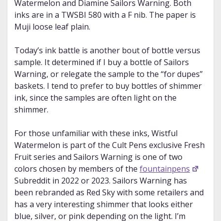
Watermelon and Diamine Sailors Warning. Both
inks are in a TWSBI 580 with a F nib. The paper is
Muji loose leaf plain.
Today’s ink battle is another bout of bottle versus
sample. It determined if I buy a bottle of Sailors
Warning, or relegate the sample to the “for dupes”
baskets. I tend to prefer to buy bottles of shimmer
ink, since the samples are often light on the
shimmer.
For those unfamiliar with these inks, Wistful
Watermelon is part of the Cult Pens exclusive Fresh
Fruit series and Sailors Warning is one of two
colors chosen by members of the
fountainpens
Subreddit in 2022 or 2023. Sailors Warning has
been rebranded as Red Sky with some retailers and
has a very interesting shimmer that looks either
blue, silver, or pink depending on the light. I’m