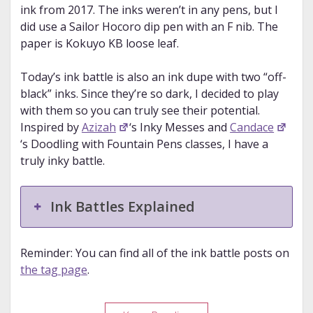
ink from 2017. The inks weren’t in any pens, but I
did use a Sailor Hocoro dip pen with an F nib. The
paper is Kokuyo KB loose leaf.
Today’s ink battle is also an ink dupe with two “off-
black” inks. Since they’re so dark, I decided to play
with them so you can truly see their potential.
Inspired by
Azizah
‘s Inky Messes and
Candace
‘s Doodling with Fountain Pens classes, I have a
truly inky battle.
Ink Battles Explained
Reminder: You can find all of the ink battle posts on
the tag page
.