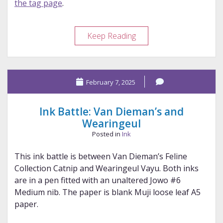
the tag page
.
Ink
Keep Reading
Battle:
Taccia
and
February 7, 2025
Colorverse
Ink Battle: Van Dieman’s and
Wearingeul
Posted in
Ink
This ink battle is between Van Dieman’s Feline
Collection Catnip and Wearingeul Vayu. Both inks
are in a pen fitted with an unaltered Jowo #6
Medium nib. The paper is blank Muji loose leaf A5
paper.