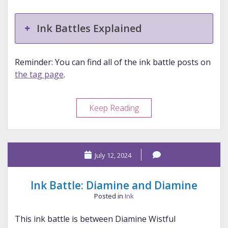
Ink Battles Explained
Reminder: You can find all of the ink battle posts on
the tag page
.
Ink
Keep Reading
Battle:
Kyo
No
July 12, 2024
Oto
and
Colorverse
Ink Battle: Diamine and Diamine
Posted in
Ink
This ink battle is between Diamine Wistful