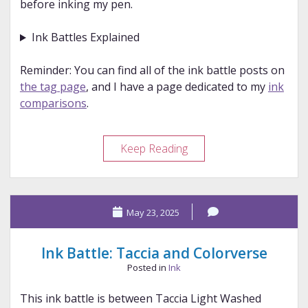
before inking my pen.
Ink Battles Explained
Reminder: You can find all of the ink battle posts on
the tag page
, and I have a page dedicated to my
ink
comparisons
.
Ink
Keep Reading
Battle:
Wearingeul
and
May 23, 2025
Anderillium
Ink Battle: Taccia and Colorverse
Posted in
Ink
This ink battle is between Taccia Light Washed