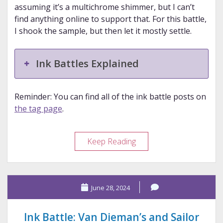
assuming it’s a multichrome shimmer, but I can’t
find anything online to support that. For this battle,
I shook the sample, but then let it mostly settle.
Ink Battles Explained
Reminder: You can find all of the ink battle posts on
the tag page
.
Ink
Keep Reading
Battle:
Diamine
and
June 28, 2024
Diamine
Ink Battle: Van Dieman’s and Sailor