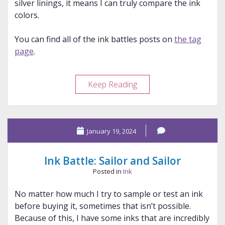
silver linings, it means I can truly compare the ink
colors.
You can find all of the ink battles posts on
the tag
page
.
Ink
Keep Reading
Battle:
Colorverse
and
January 19, 2024
Colorverse
Ink Battle: Sailor and Sailor
Posted in
Ink
No matter how much I try to sample or test an ink
before buying it, sometimes that isn’t possible.
Because of this, I have some inks that are incredibly