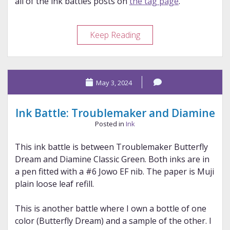
all of the ink battles posts on
the tag page
.
Ink
Keep Reading
Battle:
Vinta
and
May 3, 2024
Vinta
Ink Battle: Troublemaker and Diamine
Posted in
Ink
This ink battle is between Troublemaker Butterfly
Dream and Diamine Classic Green. Both inks are in
a pen fitted with a #6 Jowo EF nib. The paper is Muji
plain loose leaf refill.
This is another battle where I own a bottle of one
color (Butterfly Dream) and a sample of the other. I