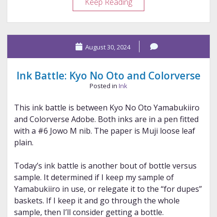
Ink
Keep Reading
Battle:
Robert
Oster
August 30, 2024
and
Lamy
Ink Battle: Kyo No Oto and Colorverse
Posted in
Ink
This ink battle is between Kyo No Oto Yamabukiiro
and Colorverse Adobe. Both inks are in a pen fitted
with a #6 Jowo M nib. The paper is Muji loose leaf
plain.
Today’s ink battle is another bout of bottle versus
sample. It determined if I keep my sample of
Yamabukiiro in use, or relegate it to the “for dupes”
baskets. If I keep it and go through the whole
sample, then I’ll consider getting a bottle.