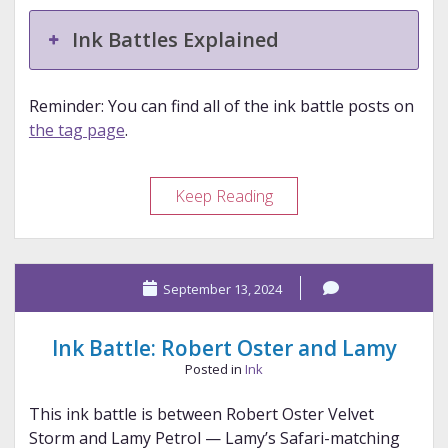
Ink Battles Explained
Reminder: You can find all of the ink battle posts on
the tag page
.
Ink
Keep Reading
Battle:
Diamine
and
September 13, 2024
Diamine
Ink Battle: Robert Oster and Lamy
Posted in
Ink
This ink battle is between Robert Oster Velvet
Storm and Lamy Petrol — Lamy’s Safari-matching