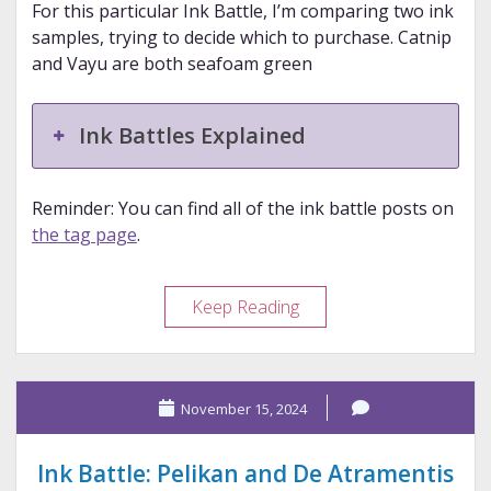
For this particular Ink Battle, I’m comparing two ink
samples, trying to decide which to purchase. Catnip
and Vayu are both seafoam green
Ink Battles Explained
Reminder: You can find all of the ink battle posts on
the tag page
.
Ink
Keep Reading
Battle:
Van
Dieman’s
November 15, 2024
and
Wearingeul
Ink Battle: Pelikan and De Atramentis