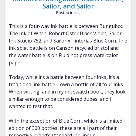
Sailor, and Sailor
Posted in
Ink
This is a four-way ink battle is between Bungubox
The Ink of Witch, Robert Oster Black Violet, Sailor
Ink Studio 752, and Sailor x Tinterías Blue Corn. The
ink splat battle is on Canson recycled bristol and
the water battle is on Fluid hot press watercolor
paper.
Today, while it’s a battle between four inks, it’s a
traditional ink battle. I own a bottle of all four inks.
When writing, and in my ink swatch book, they look
similar enough to be considered dupes, and I
wanted to test that.
With the exception of Blue Corn, which is a limited
edition of 300 bottles, these are all part of their
respective brand’s standard ink lineup.