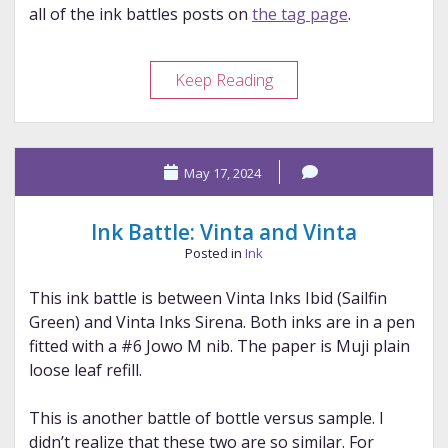
all of the ink battles posts on
the tag page
.
Ink
Keep Reading
Battle:
Wearingeul
and
May 17, 2024
Diamine
Ink Battle: Vinta and Vinta
Posted in
Ink
This ink battle is between Vinta Inks Ibid (Sailfin
Green) and Vinta Inks Sirena. Both inks are in a pen
fitted with a #6 Jowo M nib. The paper is Muji plain
loose leaf refill.
This is another battle of bottle versus sample. I
didn’t realize that these two are so similar. For