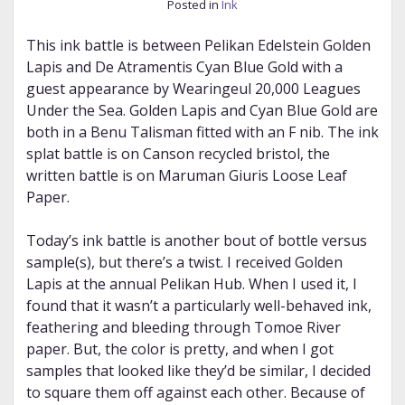
Posted in
Ink
This ink battle is between Pelikan Edelstein Golden
Lapis and De Atramentis Cyan Blue Gold with a
guest appearance by Wearingeul 20,000 Leagues
Under the Sea. Golden Lapis and Cyan Blue Gold are
both in a Benu Talisman fitted with an F nib. The ink
splat battle is on Canson recycled bristol, the
written battle is on Maruman Giuris Loose Leaf
Paper.
Today’s ink battle is another bout of bottle versus
sample(s), but there’s a twist. I received Golden
Lapis at the annual Pelikan Hub. When I used it, I
found that it wasn’t a particularly well-behaved ink,
feathering and bleeding through Tomoe River
paper. But, the color is pretty, and when I got
samples that looked like they’d be similar, I decided
to square them off against each other. Because of