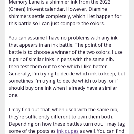
Memory Lane is a shimmer ink from the 2022
(Green) Inkvent calendar. However, Diamine
shimmers settle completely, which I let happen for
this battle so I can just compare the colors.
You can assume I have no problems with any ink
that appears in an ink battle. The point of the
battle is to choose a winner of the two colors. I use
a pair of similar inks in pens with the same nib,
then test them out to see which I like better.
Generally, I’m trying to decide which ink to keep, but
sometimes I’m trying to decide which to buy, or if I
should buy one ink when I already have a similar
one.
I may find out that, when used with the same nib,
they’re sufficiently different to own them both.
Depending on how these battles turn out, I may tag
some of the posts as
ink dupes
as well. You can find