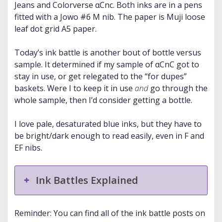
Jeans and Colorverse αCnc. Both inks are in a pens
fitted with a Jowo #6 M nib. The paper is Muji loose
leaf dot grid A5 paper.
Today’s ink battle is another bout of bottle versus
sample. It determined if my sample of αCnC got to
stay in use, or get relegated to the “for dupes”
baskets. Were I to keep it in use
and
go through the
whole sample, then I’d consider getting a bottle.
I love pale, desaturated blue inks, but they have to
be bright/dark enough to read easily, even in F and
EF nibs.
Ink Battles Explained
Reminder: You can find all of the ink battle posts on