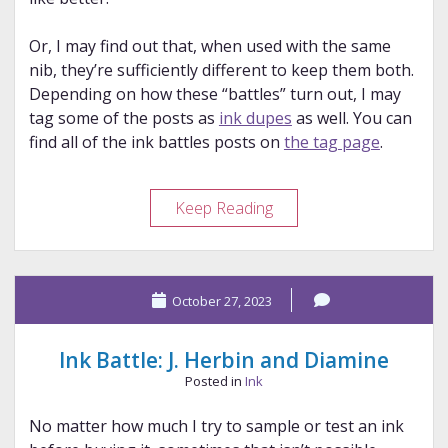
Or, I may find out that, when used with the same
nib, they’re sufficiently different to keep them both.
Depending on how these “battles” turn out, I may
tag some of the posts as
ink dupes
as well. You can
find all of the ink battles posts on
the tag page
.
Ink
Keep Reading
Battle:
Kyo
Iro
October 27, 2023
and
Colorverse
Ink Battle: J. Herbin and Diamine
Posted in
Ink
No matter how much I try to sample or test an ink