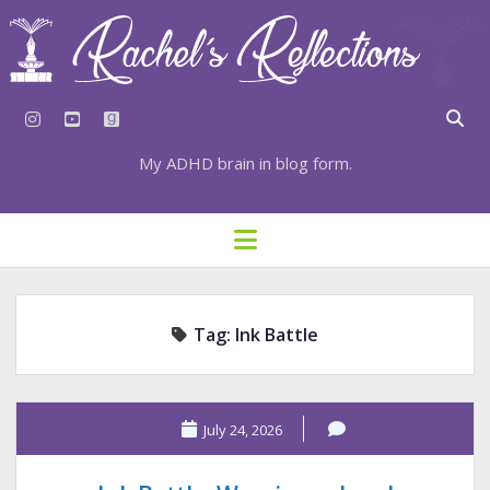
instagram
youtube
goodreads
My ADHD brain in blog form.
HOME
open
menu
⇣ SUBSCRIBE
⇣ TOP RESOURCES
Tag:
Ink Battle
⇣ RECENT POSTS
⇣ CATEGORIES
TAGS BY CATEGORY
July 24, 2026
STATIONERY RESOURCES