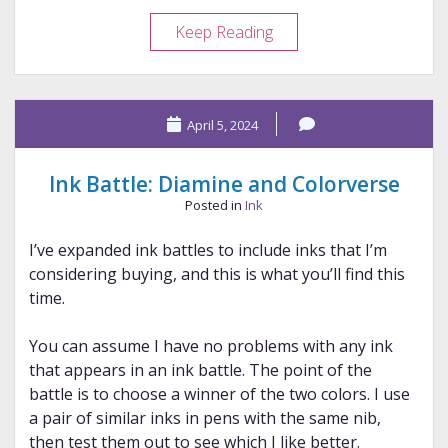
Ink
Keep Reading
Battle:
Troublemaker
and
April 5, 2024
Diamine
Ink Battle: Diamine and Colorverse
Posted in
Ink
I’ve expanded ink battles to include inks that I’m
considering buying, and this is what you’ll find this
time.
You can assume I have no problems with any ink
that appears in an ink battle. The point of the
battle is to choose a winner of the two colors. I use
a pair of similar inks in pens with the same nib,
then test them out to see which I like better.