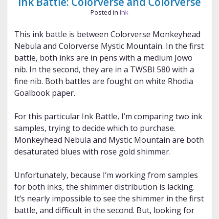
Ink Battle: Colorverse and Colorverse
Posted in
Ink
This ink battle is between Colorverse Monkeyhead
Nebula and Colorverse Mystic Mountain. In the first
battle, both inks are in pens with a medium Jowo
nib. In the second, they are in a TWSBI 580 with a
fine nib. Both battles are fought on white Rhodia
Goalbook paper.
For this particular Ink Battle, I’m comparing two ink
samples, trying to decide which to purchase.
Monkeyhead Nebula and Mystic Mountain are both
desaturated blues with rose gold shimmer.
Unfortunately, because I’m working from samples
for both inks, the shimmer distribution is lacking.
It’s nearly impossible to see the shimmer in the first
battle, and difficult in the second. But, looking for