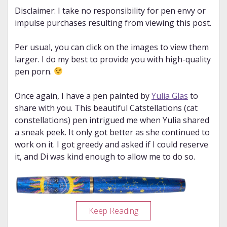
Disclaimer: I take no responsibility for pen envy or
impulse purchases resulting from viewing this post.
Per usual, you can click on the images to view them
larger. I do my best to provide you with high-quality
pen porn.
Once again, I have a pen painted by
Yulia Glas
to
share with you. This beautiful Catstellations (cat
constellations) pen intrigued me when Yulia shared
a sneak peek. It only got better as she continued to
work on it. I got greedy and asked if I could reserve
it, and Di was kind enough to allow me to do so.
Pen
Keep Reading
Porn: