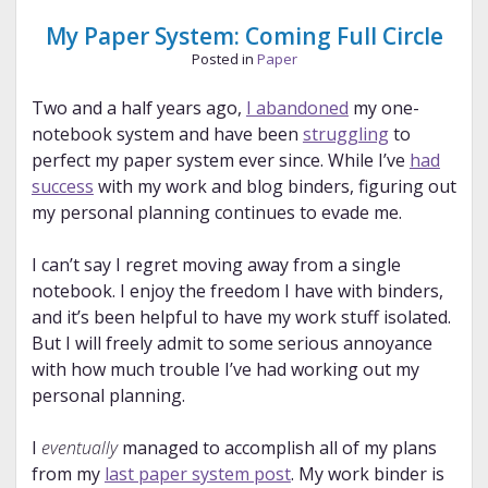
to
Etiquette
My Paper System: Coming Full Circle
and
Posted in
Paper
Murder
Two and a half years ago,
I abandoned
my one-
notebook system and have been
struggling
to
perfect my paper system ever since. While I’ve
had
success
with my work and blog binders, figuring out
my personal planning continues to evade me.
I can’t say I regret moving away from a single
notebook. I enjoy the freedom I have with binders,
and it’s been helpful to have my work stuff isolated.
But I will freely admit to some serious annoyance
with how much trouble I’ve had working out my
personal planning.
I
eventually
managed to accomplish all of my plans
from my
last paper system post
. My work binder is