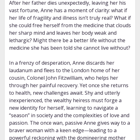
After her father dies unexpectedly, leaving her his
vast fortune, Anne has a moment of clarity: what if
her life of fragility and illness isn’t truly real? What if
she could free herself from the medicine that clouds
her sharp mind and leaves her body weak and
lethargic? Might there be a better life without the
medicine she has been told she cannot live without?
In a frenzy of desperation, Anne discards her
laudanum and flees to the London home of her
cousin, Colonel John Fitzwilliam, who helps her
through her painful recovery. Yet once she returns
to health, new challenges await. Shy and utterly
inexperienced, the wealthy heiress must forge a
new identity for herself, learning to navigate a
“season” in society and the complexities of love and
passion. The once wan, passive Anne gives way to a
braver woman with a keen edge—leading to a
powerful reckoning with the domineering mother