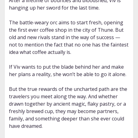
After a lifetime of bounties and bloodshed, Viv is
hanging up her sword for the last time.
The battle-weary orc aims to start fresh, opening
the first ever coffee shop in the city of Thune. But
old and new rivals stand in the way of success —
not to mention the fact that no one has the faintest
idea what coffee actually is.
If Viv wants to put the blade behind her and make
her plans a reality, she won’t be able to go it alone.
But the true rewards of the uncharted path are the
travelers you meet along the way. And whether
drawn together by ancient magic, flaky pastry, or a
freshly brewed cup, they may become partners,
family, and something deeper than she ever could
have dreamed.