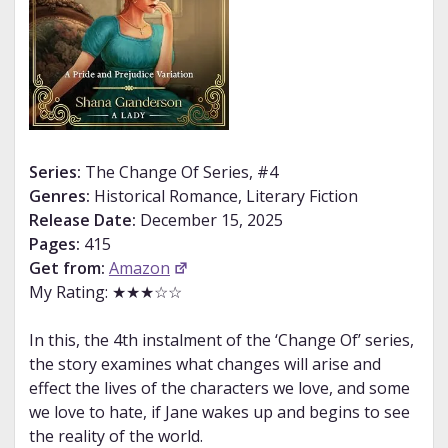
Series:
The Change Of Series, #4
Genres:
Historical Romance, Literary Fiction
Release Date:
December 15, 2025
Pages:
415
Get from:
Amazon
My Rating: ★★★☆☆
In this, the 4th instalment of the ‘Change Of’ series,
the story examines what changes will arise and
effect the lives of the characters we love, and some
we love to hate, if Jane wakes up and begins to see
the reality of the world.