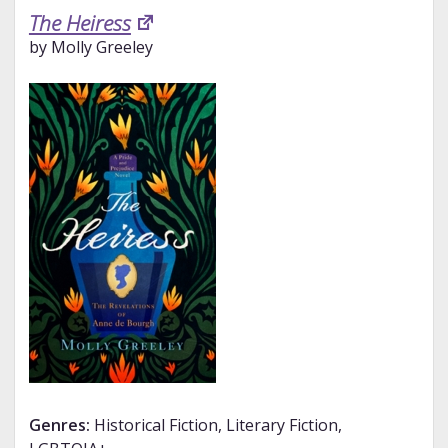
The Heiress
by Molly Greeley
Genres:
Historical Fiction, Literary Fiction,