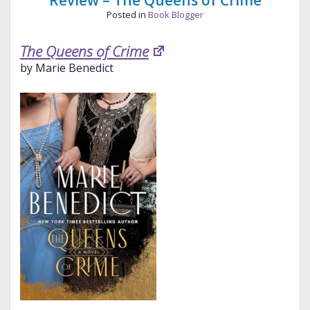
Review – The Queens of Crime
Posted in
Book Blogger
The Queens of Crime
by Marie Benedict