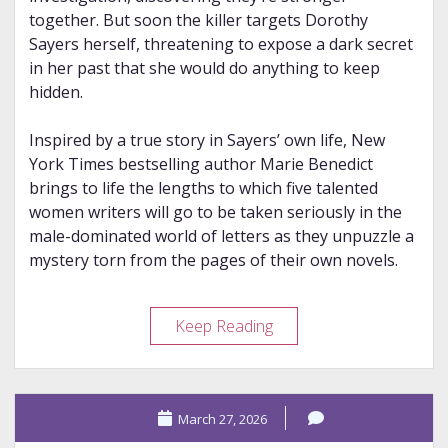
together. But soon the killer targets Dorothy
Sayers herself, threatening to expose a dark secret
in her past that she would do anything to keep
hidden.
Inspired by a true story in Sayers’ own life, New
York Times bestselling author Marie Benedict
brings to life the lengths to which five talented
women writers will go to be taken seriously in the
male-dominated world of letters as they unpuzzle a
mystery torn from the pages of their own novels.
Review
Keep Reading
–
The
Queens
March 27, 2026
of
Crime