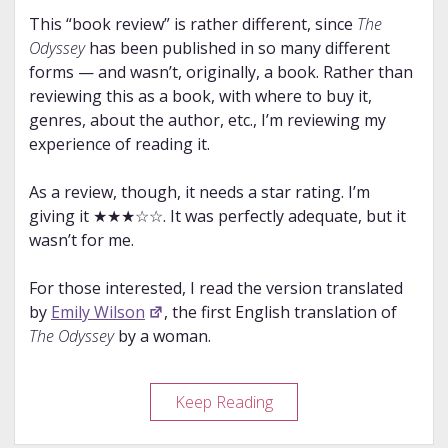
This “book review” is rather different, since
The
Odyssey
has been published in so many different
forms — and wasn’t, originally, a book. Rather than
reviewing this as a book, with where to buy it,
genres, about the author, etc., I’m reviewing my
experience of reading it.
As a review, though, it needs a star rating. I’m
giving it ★★★☆☆. It was perfectly adequate, but it
wasn’t for me.
For those interested, I read the version translated
by
Emily Wilson
, the first English translation of
The Odyssey
by a woman.
Story
Keep Reading
Review