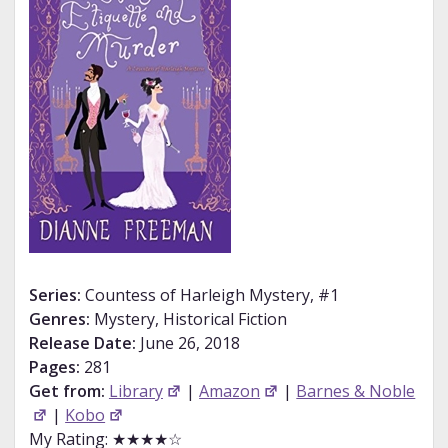
Series:
Countess of Harleigh Mystery, #1
Genres:
Mystery, Historical Fiction
Release Date:
June 26, 2018
Pages:
281
Get from:
Library
|
Amazon
|
Barnes & Noble
|
Kobo
My Rating: ★★★★☆