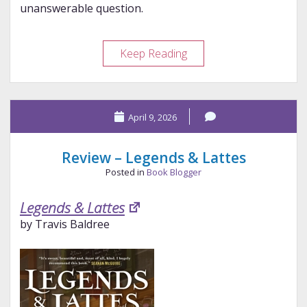
unanswerable question.
The
Keep Reading
Unanswerable
Question
April 9, 2026
Review – Legends & Lattes
Posted in
Book Blogger
Legends & Lattes
by Travis Baldree