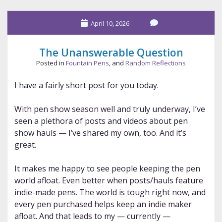
–
The
April 10, 2026
Odyssey
The Unanswerable Question
Posted in
Fountain Pens
, and
Random Reflections
I have a fairly short post for you today.
With pen show season well and truly underway, I’ve
seen a plethora of posts and videos about pen
show hauls — I’ve shared my own, too. And it’s
great.
It makes me happy to see people keeping the pen
world afloat. Even better when posts/hauls feature
indie-made pens. The world is tough right now, and
every pen purchased helps keep an indie maker
afloat. And that leads to my — currently —