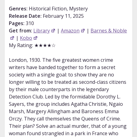
Genres:
Historical Fiction, Mystery
Release Date:
February 11, 2025
Pages:
310
Get from:
Library
|
Amazon
|
Barnes & Noble
|
Kobo
My Rating: ★★★★☆
London, 1930. The five greatest women crime
writers have banded together to form a secret
society with a single goal: to show they are no
longer willing to be treated as second-class citizens
by their male counterparts in the legendary
Detection Club. Led by the formidable Dorothy L.
Sayers, the group includes Agatha Christie, Ngaio
Marsh, Margery Allingham and Baroness Emma
Orczy. They call themselves the Queens of Crime.
Their plan? Solve an actual murder, that of a young
woman found strangled in a park in France who