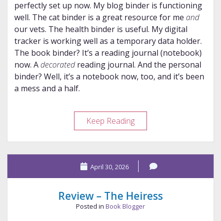
perfectly set up now. My blog binder is functioning
well. The cat binder is a great resource for me
and
our vets. The health binder is useful. My digital
tracker is working well as a temporary data holder.
The book binder? It’s a reading journal (notebook)
now. A
decorated
reading journal. And the personal
binder? Well, it’s a notebook now, too, and it’s been
a mess and a half.
My
Keep Reading
Paper
System:
Coming
April 30, 2026
Full
Circle
Review – The Heiress
Posted in
Book Blogger