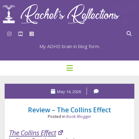
instagram
youtube
goodreads
My ADHD brain in blog form.
HOME
open
menu
⇣ SUBSCRIBE
Rachel's
⇣ TOP RESOURCES
May 14, 2026
Reflections
⇣ RECENT POSTS
Posts
Review – The Collins Effect
⇣ CATEGORIES
Posted in
Book Blogger
TAGS BY CATEGORY
The Collins Effect
STATIONERY RESOURCES