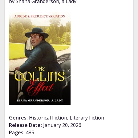
by Shana Granderson, a Lady
Genres:
Historical Fiction, Literary Fiction
Release Date:
January 20, 2026
Pages:
485