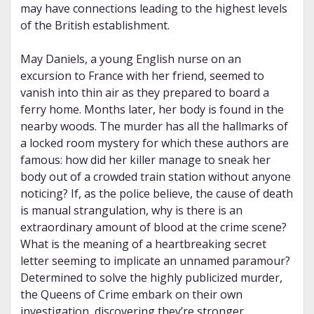
may have connections leading to the highest levels
of the British establishment.
May Daniels, a young English nurse on an
excursion to France with her friend, seemed to
vanish into thin air as they prepared to board a
ferry home. Months later, her body is found in the
nearby woods. The murder has all the hallmarks of
a locked room mystery for which these authors are
famous: how did her killer manage to sneak her
body out of a crowded train station without anyone
noticing? If, as the police believe, the cause of death
is manual strangulation, why is there is an
extraordinary amount of blood at the crime scene?
What is the meaning of a heartbreaking secret
letter seeming to implicate an unnamed paramour?
Determined to solve the highly publicized murder,
the Queens of Crime embark on their own
investigation, discovering they’re stronger