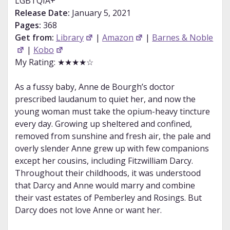
LGBTQIA+
Release Date:
January 5, 2021
Pages:
368
Get from:
Library
|
Amazon
|
Barnes & Noble
|
Kobo
My Rating: ★★★★☆
As a fussy baby, Anne de Bourgh’s doctor
prescribed laudanum to quiet her, and now the
young woman must take the opium-heavy tincture
every day. Growing up sheltered and confined,
removed from sunshine and fresh air, the pale and
overly slender Anne grew up with few companions
except her cousins, including Fitzwilliam Darcy.
Throughout their childhoods, it was understood
that Darcy and Anne would marry and combine
their vast estates of Pemberley and Rosings. But
Darcy does not love Anne or want her.