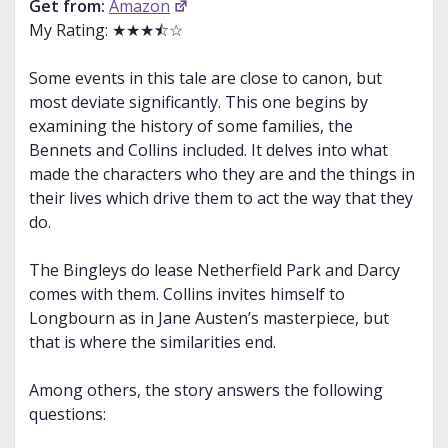
Get from:
Amazon
My Rating: ★★★⯪☆
Some events in this tale are close to canon, but
most deviate significantly. This one begins by
examining the history of some families, the
Bennets and Collins included. It delves into what
made the characters who they are and the things in
their lives which drive them to act the way that they
do.
The Bingleys do lease Netherfield Park and Darcy
comes with them. Collins invites himself to
Longbourn as in Jane Austen’s masterpiece, but
that is where the similarities end.
Among others, the story answers the following
questions: