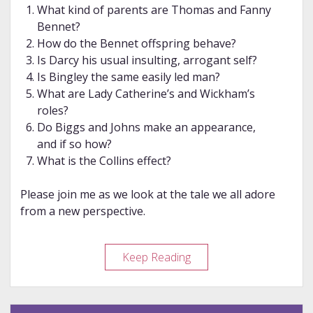
What kind of parents are Thomas and Fanny
Bennet?
How do the Bennet offspring behave?
Is Darcy his usual insulting, arrogant self?
Is Bingley the same easily led man?
What are Lady Catherine’s and Wickham’s
roles?
Do Biggs and Johns make an appearance,
and if so how?
What is the Collins effect?
Please join me as we look at the tale we all adore
from a new perspective.
Review
Keep Reading
–
The
Collins