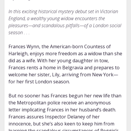
In this exciting historical mystery debut set in Victorian
England, a wealthy young widow encounters the
pleasures—and scandalous pitfalls—of a London social
season . . .
Frances Wynn, the American-born Countess of
Harleigh, enjoys more freedom as a widow than she
did as a wife. With her young daughter in tow,
Frances rents a home in Belgravia and prepares to
welcome her sister, Lily, arriving from New York—
for her first London season.
But no sooner has Frances begun her new life than
the Metropolitan police receive an anonymous
letter implicating Frances in her husband’s death.
Frances assures Inspector Delaney of her
innocence, but she’s also keen to keep him from
learning the scandalous circumstances of Reggie’s