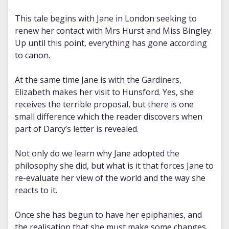
This tale begins with Jane in London seeking to
renew her contact with Mrs Hurst and Miss Bingley.
Up until this point, everything has gone according
to canon.
At the same time Jane is with the Gardiners,
Elizabeth makes her visit to Hunsford. Yes, she
receives the terrible proposal, but there is one
small difference which the reader discovers when
part of Darcy’s letter is revealed.
Not only do we learn why Jane adopted the
philosophy she did, but what is it that forces Jane to
re-evaluate her view of the world and the way she
reacts to it.
Once she has begun to have her epiphanies, and
the realisation that she must make some changes,