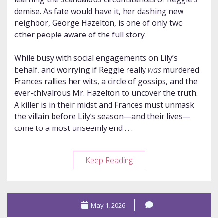
demise. As fate would have it, her dashing new
neighbor, George Hazelton, is one of only two
other people aware of the full story.
While busy with social engagements on Lily’s
behalf, and worrying if Reggie really
was
murdered,
Frances rallies her wits, a circle of gossips, and the
ever-chivalrous Mr. Hazelton to uncover the truth.
A killer is in their midst and Frances must unmask
the villain before Lily’s season—and their lives—
come to a most unseemly end . . .
Review
Keep Reading
–
A
Lady’s
May 1, 2026
Guide