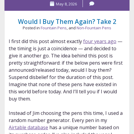
May 8, 2026
Effect
Would I Buy Them Again? Take 2
Posted in
Fountain Pens
, and
Non-Fountain Pens
I first did this post almost exactly
four years ago
—
the timing is just a coincidence — and decided to
give it another go. The idea behind this post is
pretty straightforward: if the below pens were first
announced/released today, would I buy them?
Suspend disbelief for the duration of this post.
Imagine that none of these pens have existed in
this world before today. And I’ll tell you if I would
buy them.
Instead of Jim choosing the pens this time, I used a
random number generator. Every pen in my
Airtable database
has a unique number based on