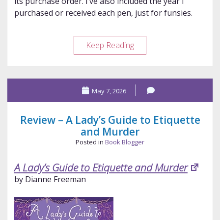
its purchase order. I’ve also included the year I
purchased or received each pen, just for funsies.
Would
Keep Reading
I
Buy
Them
May 7, 2026
Again?
Take
2
Review – A Lady’s Guide to Etiquette
and Murder
Posted in
Book Blogger
A Lady’s Guide to Etiquette and Murder
by Dianne Freeman