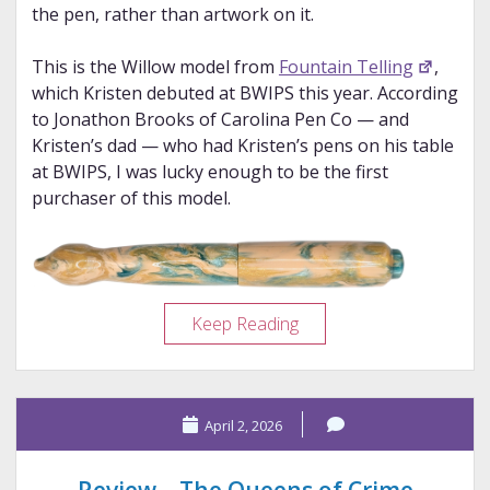
the pen, rather than artwork on it.
This is the Willow model from
Fountain Telling
,
which Kristen debuted at BWIPS this year. According
to Jonathon Brooks of Carolina Pen Co — and
Kristen’s dad — who had Kristen’s pens on his table
at BWIPS, I was lucky enough to be the first
purchaser of this model.
Pen
Keep Reading
Porn:
Fountain
Telling
April 2, 2026
Willow