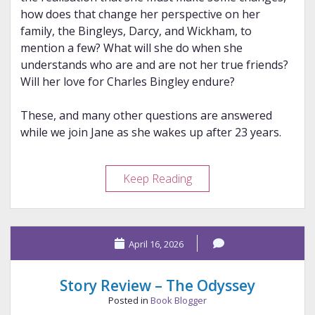
how does that change her perspective on her
family, the Bingleys, Darcy, and Wickham, to
mention a few? What will she do when she
understands who are and are not her true friends?
Will her love for Charles Bingley endure?
These, and many other questions are answered
while we join Jane as she wakes up after 23 years.
Review
Keep Reading
–
A
Change
April 16, 2026
of
Jane’s
Personal
Story Review – The Odyssey
Philosophy
Posted in
Book Blogger