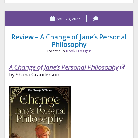
Stanford
Pen
April 23, 2026
Studio
Catstellations
Review – A Change of Jane’s Personal
Philosophy
Posted in
Book Blogger
A Change of Jane’s Personal Philosophy
by Shana Granderson