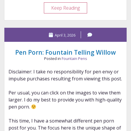
Review
Keep Reading
–
Legends
&
April 3, 2026
Lattes
Pen Porn: Fountain Telling Willow
Posted in
Fountain Pens
Disclaimer: I take no responsibility for pen envy or
impulse purchases resulting from viewing this post.
Per usual, you can click on the images to view them
larger. I do my best to provide you with high-quality
pen porn.
This time, I have a somewhat different pen porn
post for you. The focus here is the unique shape of