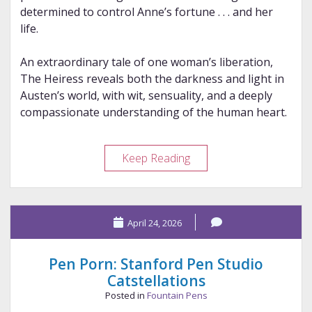
determined to control Anne’s fortune . . . and her
life.
An extraordinary tale of one woman’s liberation,
The Heiress reveals both the darkness and light in
Austen’s world, with wit, sensuality, and a deeply
compassionate understanding of the human heart.
Review
Keep Reading
–
The
Heiress
April 24, 2026
Pen Porn: Stanford Pen Studio
Catstellations
Posted in
Fountain Pens