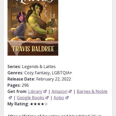
Series:
Legends & Lattes
Genres:
Cozy Fantasy, LGBTQIA+
Release Date:
February 22, 2022
Pages:
296
Get from:
Library
|
Amazon
|
Barnes & Noble
|
Google Books
|
Kobo
My Rating:
★★★★☆