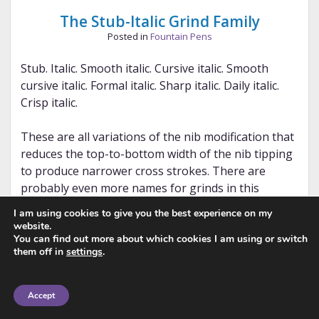
The Stub-Italic Grind Family
Posted in
Fountain Pens
Stub. Italic. Smooth italic. Cursive italic. Smooth
cursive italic. Formal italic. Sharp italic. Daily italic.
Crisp italic.
These are all variations of the nib modification that
reduces the top-to-bottom width of the nib tipping
to produce narrower cross strokes. There are
probably even more names for grinds in this
spectrum of nib modification that I’ve either
I am using cookies to give you the best experience on my
forgotten or have never heard of. You need to
website.
ensure you are writing with the nib properly
You can find out more about which cookies I am using or switch
them off in
settings
.
positioned against the paper — how forgiving the
nib is depends on the properties you request.
Accept
Note: This post focuses on the standard stub-italic